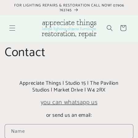
Skip to
FOR LIGHTING REPAIRS & RESTORATION CALL NOW! 07906
content
763745
Cart
Contact
Appreciate Things | Studio 15 | The Pavilion
Studios | Market Drive | W4 2RX
you can whatsapp us
or send us an email:
C
Name
o