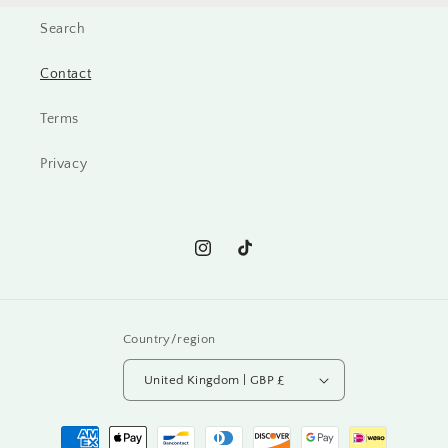
Search
Contact
Terms
Privacy
Instagram
TikTok
Country/region
United Kingdom | GBP £
Payment