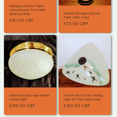
Mahogany Puritan Table
Lamp Baluster Form With
Antique Mahogany Barley
Spherical Base
Twist Table Lamp
Regular
£40.00 GBP
Regular
£70.00 GBP
price
price
Italian Murano Large Domed
French 1950's Glass Ceiling
Ceiling Light
Light Art Deco Jade Green
Regular
£199.00 GBP
Regular
£160.00 GBP
price
price