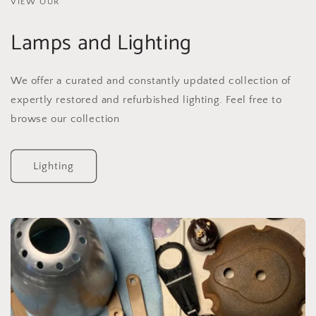
VIEW OUR
Lamps and Lighting
We offer a curated and constantly updated collection of
expertly restored and refurbished lighting. Feel free to
browse our collection
Lighting