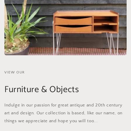
VIEW OUR
Furniture & Objects
Indulge in our passion for great antique and 20th century
art and design. Our collection is based, like our name, on
things we appreciate and hope you will too...