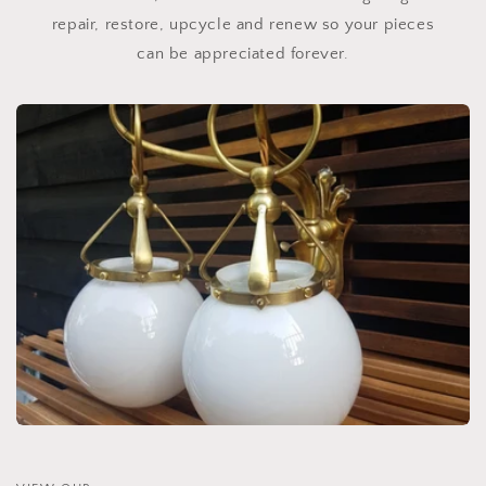
repair, restore, upcycle and renew so your pieces
can be appreciated forever.