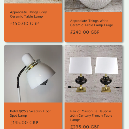
Appreciate Things Grey
Ceramic Table Lamp
Appreciate Things White
Regular
£150.00 GBP
Ceramic Table Lamp Large
price
Regular
£240.00 GBP
price
Belid 1970's Swedish Floor
Pair of Maison Le Dauphin
Spot Lamp
20th Century French Table
Lamps
Regular
£145.00 GBP
Regular
£295.00 GBP