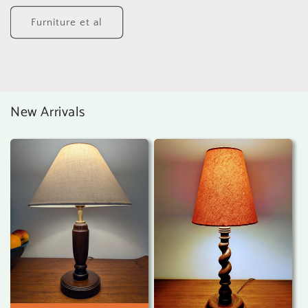
Furniture et al
New Arrivals