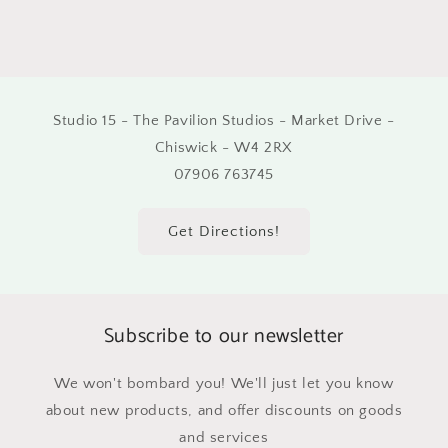
Studio 15 - The Pavilion Studios - Market Drive -
Chiswick - W4 2RX
07906 763745
Get Directions!
Subscribe to our newsletter
We won't bombard you! We'll just let you know
about new products, and offer discounts on goods
and services