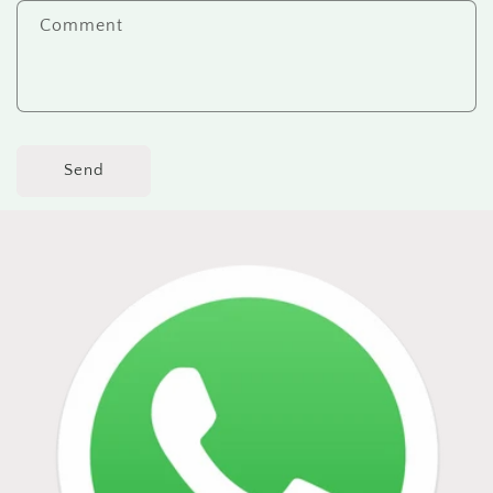
Comment
Send