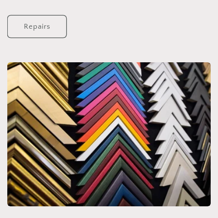
Repairs