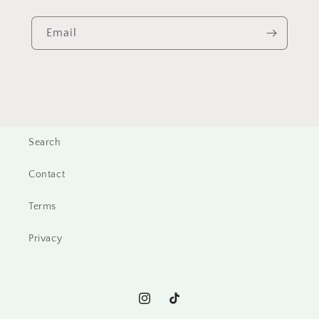
Email
Search
Contact
Terms
Privacy
Instagram
TikTok