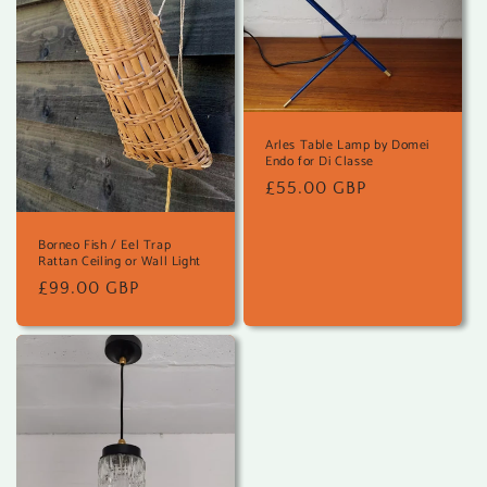
Arles Table Lamp by Domei
Endo for Di Classe
Regular
£55.00 GBP
price
Borneo Fish / Eel Trap
Rattan Ceiling or Wall Light
Regular
£99.00 GBP
price