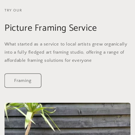
TRY OUR
Picture Framing Service
What started as a service to local artists grew organically
into a fully fledged art framing studio, offering a range of
affordable framing solutions for everyone
Framing