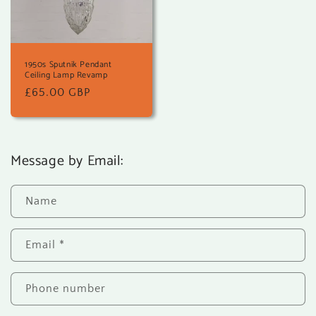
1950s Sputnik Pendant
Ceiling Lamp Revamp
Regular
£65.00 GBP
price
Message by Email:
Name
Email
*
Phone number