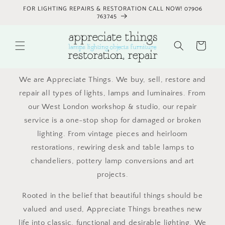
Skip to
FOR LIGHTING REPAIRS & RESTORATION CALL NOW! 07906
content
763745
Cart
We are Appreciate Things. We buy, sell, restore and
repair all types of lights, lamps and luminaires. From
our West London workshop & studio, our repair
service is a one-stop shop for damaged or broken
lighting. From vintage pieces and heirloom
restorations, rewiring desk and table lamps to
chandeliers, pottery lamp conversions and art
projects.
Rooted in the belief that beautiful things should be
valued and used, Appreciate Things breathes new
life into classic, functional and desirable lighting. We