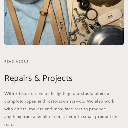
READ ABOUT
Repairs & Projects
With a focus on lamps & lighting, our studio offers a
complete repair and restoration service. We also work
with artists, makers and manufacturers to produce
anything from a small ceramic lamp to small production
runs.