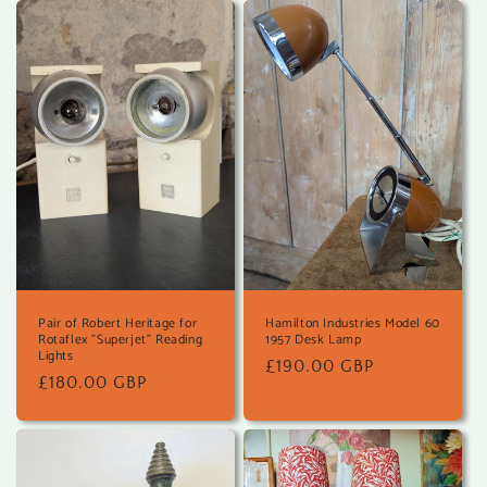
Pair of Robert Heritage for
Hamilton Industries Model 60
Rotaflex "Superjet" Reading
1957 Desk Lamp
Lights
Regular
£190.00 GBP
Regular
£180.00 GBP
price
price