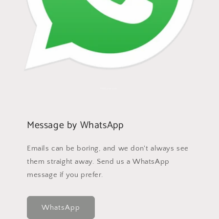
Message by WhatsApp
Emails can be boring, and we don't always see
them straight away. Send us a WhatsApp
message if you prefer.
WhatsApp