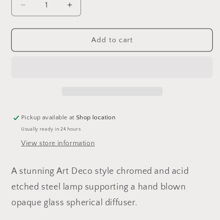
Decrease
Increase
quantity
quantity
for
for
1960&#39;s
1960&#39;s
Add to cart
Mazegga
Mazegga
Murano
Murano
Pendant
Pendant
Ceiling
Ceiling
Light
Light
Pickup available at
Shop location
Usually ready in 24 hours
View store information
A stunning Art Deco style chromed and acid
etched steel lamp supporting a hand blown
opaque glass spherical diffuser.