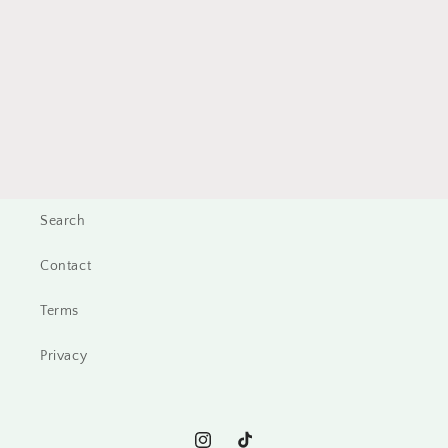
Search
Contact
Terms
Privacy