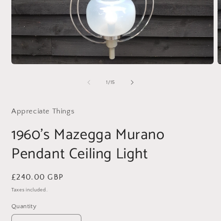
Open
O
media
m
1
2
of
1
/
15
in
i
modal
m
Appreciate Things
1960's Mazegga Murano
Pendant Ceiling Light
Regular
£240.00 GBP
price
Taxes included.
Quantity
Quantity