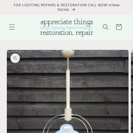
Skip to
FOR LIGHTING REPAIRS & RESTORATION CALL NOW! 07906
content
763745
Cart
Skip to
product
information