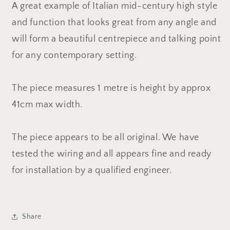
A great example of Italian mid-century high style
and function that looks great from any angle and
will form a beautiful centrepiece and talking point
for any contemporary setting.
The piece measures 1 metre is height by approx
41cm max width.
The piece appears to be all original. We have
tested the wiring and all appears fine and ready
for installation by a qualified engineer.
Share